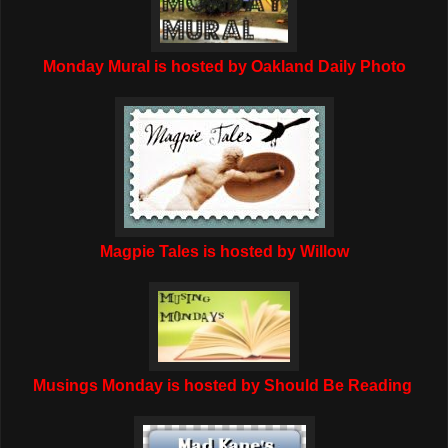
Monday Mural is hosted by Oakland Daily Photo
Magpie Tales is hosted by Willow
Musings Monday is hosted by Should Be Reading