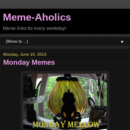
Meme-Aholics
Meme links for every weekday!
▼
Monday, June 16, 2014
Monday Memes