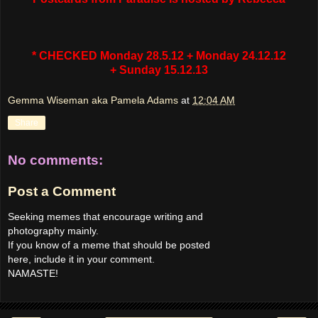
* CHECKED Monday 28.5.12 + Monday 24.12.12
+ Sunday 15.12.13
Gemma Wiseman aka Pamela Adams
at
12:04 AM
Share
No comments:
Post a Comment
Seeking memes that encourage writing and
photography mainly.
If you know of a meme that should be posted
here, include it in your comment.
NAMASTE!