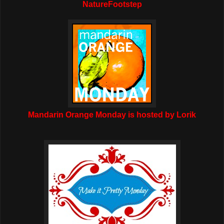
NatureFootstep
Mandarin Orange Monday is hosted by Lorik