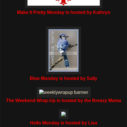
Make It Pretty Monday is hosted by Kathryn
Blue Monday is hosted by Sally
The Weekend Wrap-Up is hosted by the Breezy Mama
Hello Monday is hosted by Lisa