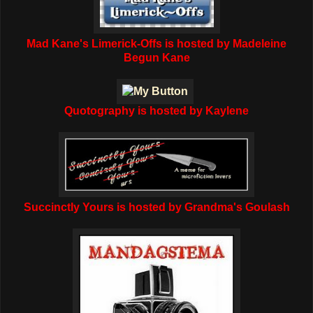
Mad Kane's Limerick-Offs is hosted by Madeleine
Begun Kane
Quotography is hosted by Kaylene
Succinctly Yours is hosted by Grandma's Goulash