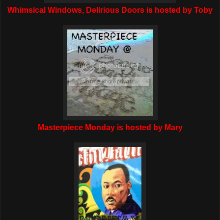
Whimsical Windows, Delirious Doors is hosted by Toby
Masterpiece Monday is hosted by Mary