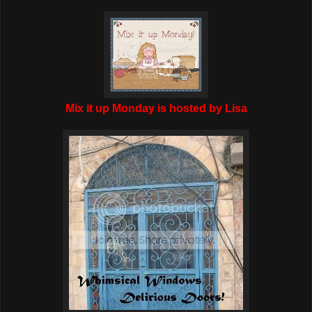
Mix it up Monday is hosted by Lisa