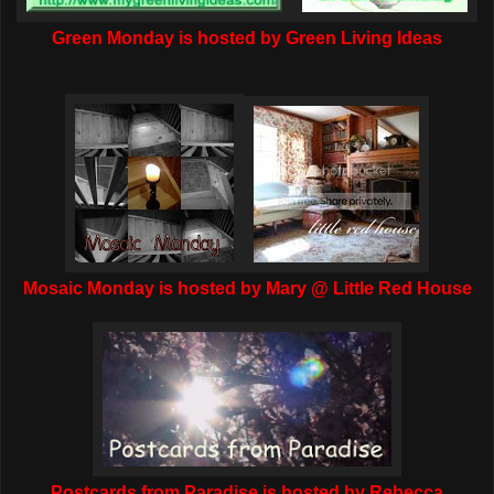
Green Monday is hosted by Green Living Ideas
Mosaic Monday is hosted by Mary @ Little Red House
Postcards from Paradise is hosted by Rebecca