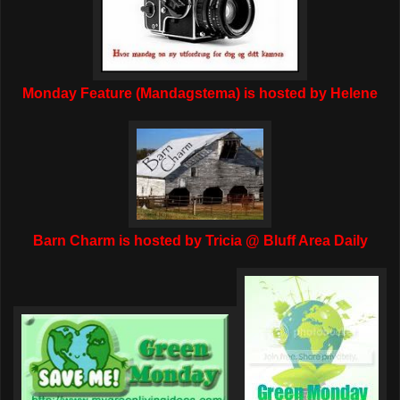
Monday Feature (Mandagstema) is hosted by Helene
Barn Charm is hosted by Tricia @ Bluff Area Daily