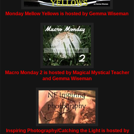
Monday Mellow Yellows is hosted by Gemma Wiseman
Macro Monday 2 is hosted by Magical Mystical Teacher
and Gemma Wiseman
Inspiring Photography/Catching the Light is hosted by